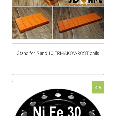
Stand for 5 and 10 ERMAKOV-ROST coils
4