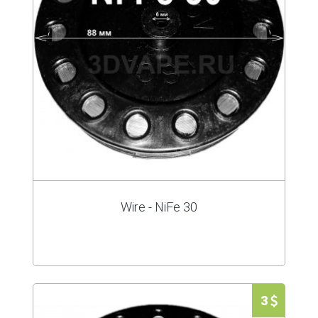
Wire - NiFe 30
3