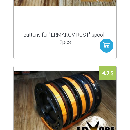
Buttons for "ERMAKOV ROST" spool -
2pcs
4.7