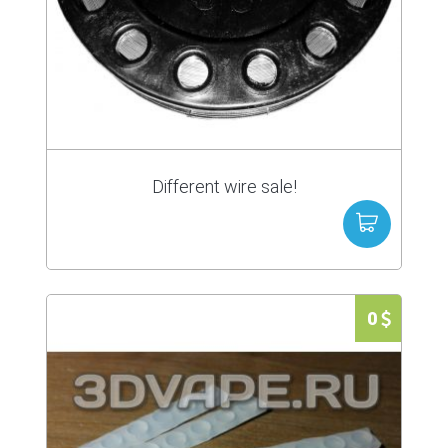
Different wire sale!
0