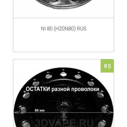
NI 80 (H20N80) RUS
0