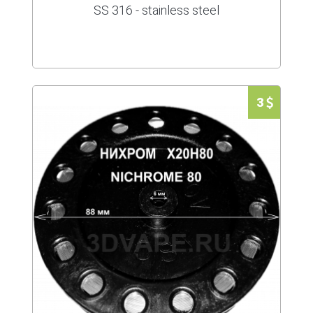
SS 316 - stainless steel
3