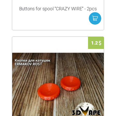
Buttons for spool "CRAZY WIRE" - 2pcs
1.2