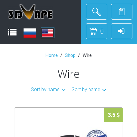
0
Home
Shop
Wire
Wire
Sort by name
Sort by name
3.5