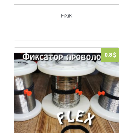
FiXiK
0.8