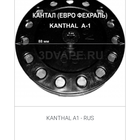
KANTHAL A1 - RUS