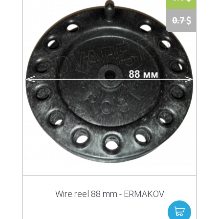
0.7
Wire reel 88 mm - ERMAKOV