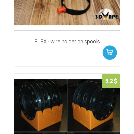
FLEX - wire holder on spools
5.2