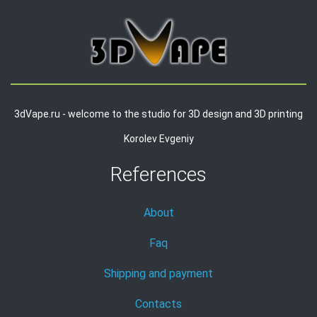
3dVape.ru - welcome to the studio for 3D design and 3D printing
Korolev Evgeniy
References
About
Faq
Shipping and payment
Contacts