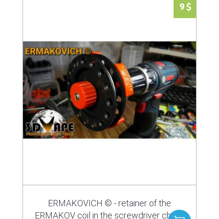
9
ERMAKOVICH © - retainer of the
ERMAKOV coil in the screwdriver chuck