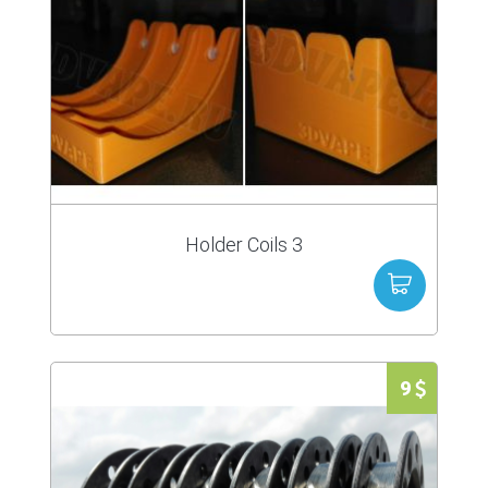
Holder Coils 3
9