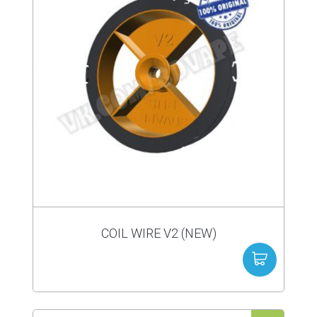
COIL WIRE V2 (NEW)