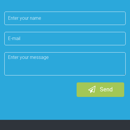
Your
name
E-
mail
Message
Send