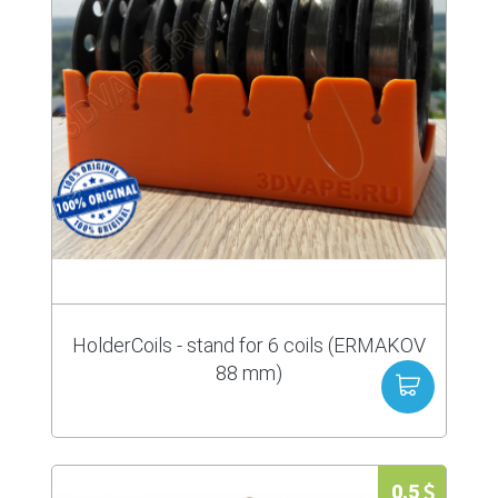
HolderCoils - stand for 6 coils (ERMAKOV
88 mm)
0.5