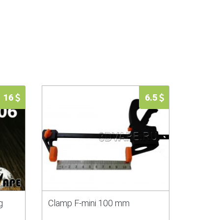
16
6.5
g
Clamp F-mini 100 mm