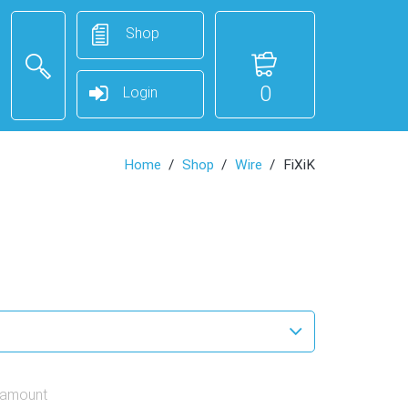
Shop
0
Login
Home
Shop
Wire
FiXiK
 amount