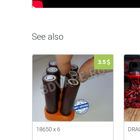
See also
3.5
18650 x 6
DRAG