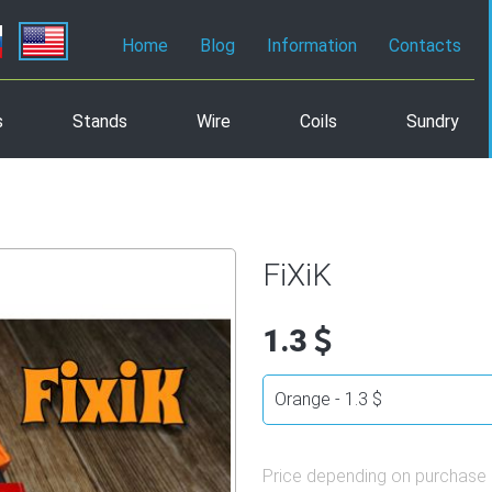
Home
Blog
Information
Contacts
s
Stands
Wire
Coils
Sundry
FiXiK
1.3
Price depending on purchase