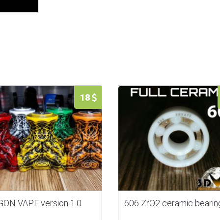
18
ON VAPE version 1.0
606 ZrO2 ceramic bearin