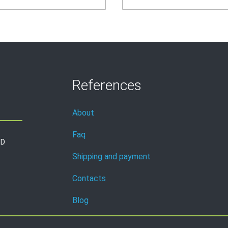
References
About
Faq
3D
Shipping and payment
Contacts
Blog