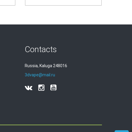
Contacts
Russia, Kaluga 248016
3dvape@mail.ru