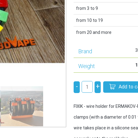
from 3 to 9
from 10 to 19
from 20 and more
3
Brand
1
Weight
-
+
Add to c
FIXIK - wire holder for ERMAKOV
clamps (with a diameter of 0.01 
wire takes place in a silicone sea