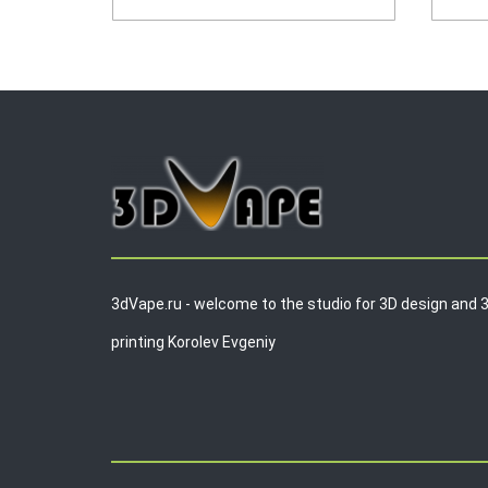
3dVape.ru - welcome to the studio for 3D design and 
printing Korolev Evgeniy