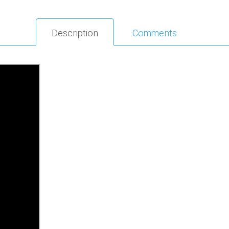
Description
Comments