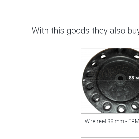
With this goods they also bu
Wire reel 88 mm - E