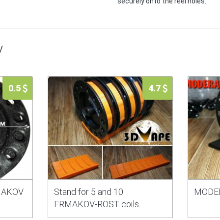
securely onto the reel holes.
y
0.5
4.7
RMAKOV
Stand for 5 and 10
MODE
ERMAKOV-ROST coils