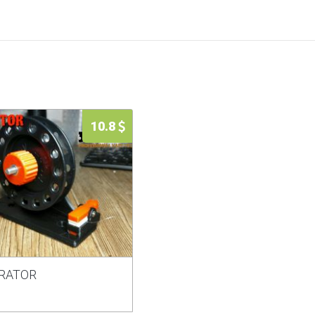
10.8
RATOR