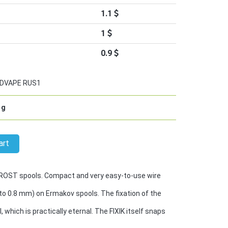
1.1
1
0.9
DVAPE RUS1
g
art
-ROST spools. Compact and very easy-to-use wire
to 0.8 mm) on Ermakov spools. The fixation of the
l, which is practically eternal. The FIXIK itself snaps