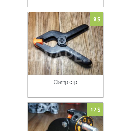
9
Clamp clip
17