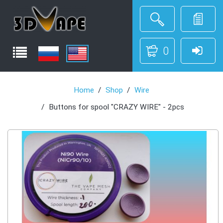
0
Home
Shop
Wire
Buttons for spool "CRAZY WIRE" - 2pcs