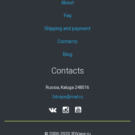
About
Faq
Shipping and payment
Contacts
Blog
Contacts
Russia, Kaluga 248016
3dvape@mail.ru
© 2000-2020 3DVape.ru