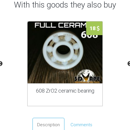
With this goods they also buy
18
608 ZrO2 ceramic bearing
Description
Comments