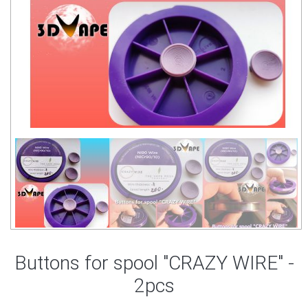
Buttons for spool "CRAZY WIRE" -
2pcs