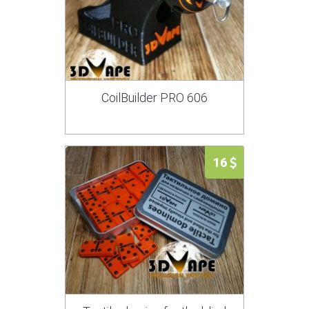
CoilBuilder PRO 606
16