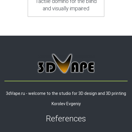
Tactile domino for the blind
and visually impaired
3dVape.ru - welcome to the studio for 3D design and 3D printing
Korolev Evgeniy
References