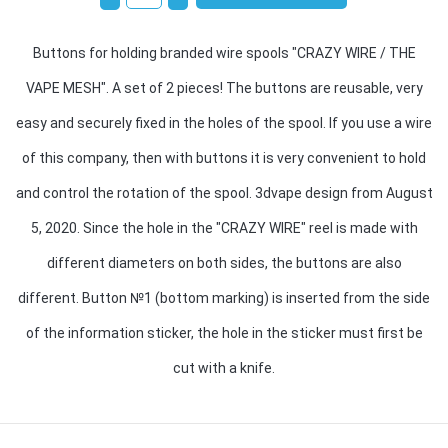
Buttons for holding branded wire spools "CRAZY WIRE / THE
VAPE MESH". A set of 2 pieces! The buttons are reusable, very
easy and securely fixed in the holes of the spool. If you use a wire
of this company, then with buttons it is very convenient to hold
and control the rotation of the spool. 3dvape design from August
5, 2020. Since the hole in the "CRAZY WIRE" reel is made with
different diameters on both sides, the buttons are also
different. Button №1 (bottom marking) is inserted from the side
of the information sticker, the hole in the sticker must first be
cut with a knife.