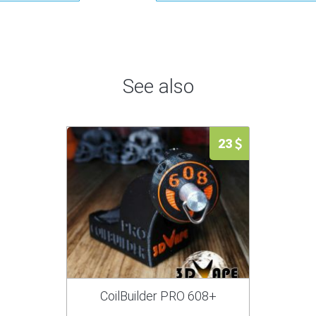
See also
23
CoilBuilder PRO 608+