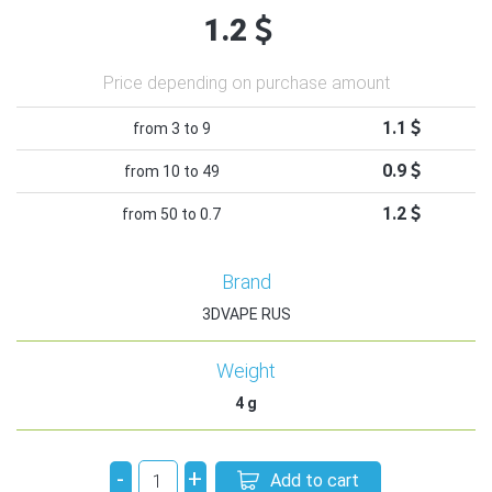
1.2
Price depending on purchase amount
1.1
from 3 to 9
0.9
from 10 to 49
1.2
from 50 to 0.7
Brand
3DVAPE RUS
Weight
4
g
-
+
Add to cart