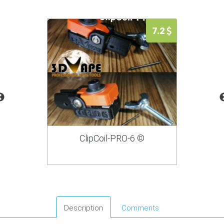
7.2
ClipCoil-PRO-6 ©
Description
Comments