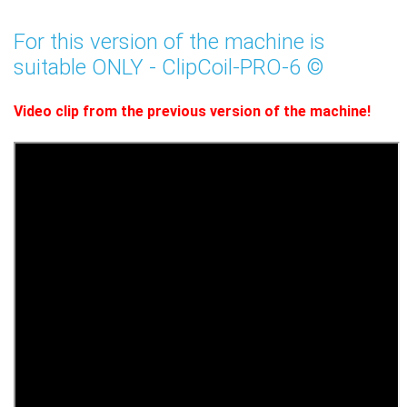
For this version of the machine is
suitable ONLY - ClipCoil-PRO-6 ©
Video clip from the previous version of the machine!