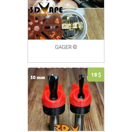
GAGER ©
18