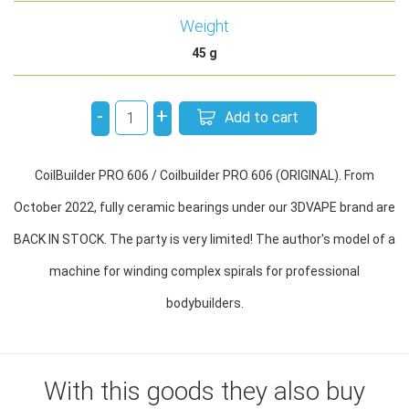
Weight
45
g
-
+
Add to cart
CoilBuilder PRO 606 / Coilbuilder PRO 606 (ORIGINAL). From
October 2022, fully ceramic bearings under our 3DVAPE brand are
BACK IN STOCK. The party is very limited! The author's model of a
machine for winding complex spirals for professional
bodybuilders.
With this goods they also buy