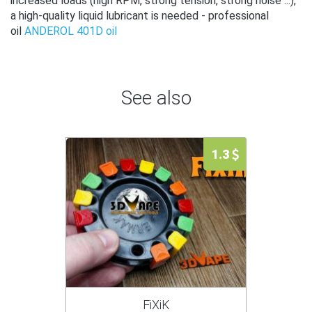
increased loads (high RPM, strong tension, strong noise ...),
a high-quality liquid lubricant is needed - professional
oil
ANDEROL 401D oil
See also
1.3
FiXiK