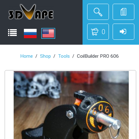
0
Home
Shop
Tools
CoilBuilder PRO 606