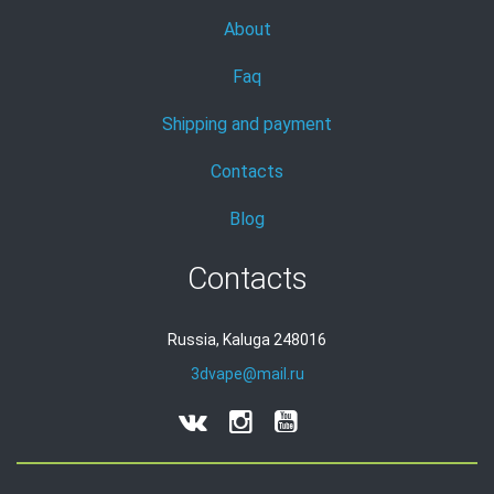
About
Faq
Shipping and payment
Contacts
Blog
Contacts
Russia, Kaluga 248016
3dvape@mail.ru