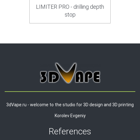
LIMITER PRO - drilling depth
stop
3dVape.ru - welcome to the studio for 3D design and 3D printing
Korolev Evgeniy
References