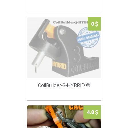
0
CoilBuilder-3-HYBRID ©
4.8