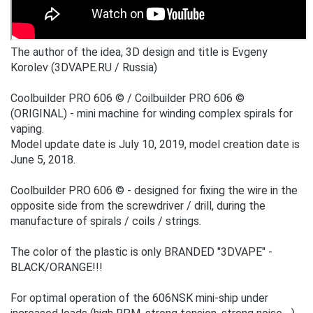
The author of the idea, 3D design and title is Evgeny
Korolev (3DVAPE.RU / Russia)
Coolbuilder PRO 606 © / Coilbuilder PRO 606 ©
(ORIGINAL) - mini machine for winding complex spirals for
vaping.
Model update date is July 10, 2019, model creation date is
June 5, 2018.
Coolbuilder PRO 606 © - designed for fixing the wire in the
opposite side from the screwdriver / drill, during the
manufacture of spirals / coils / strings.
The color of the plastic is only BRANDED "3DVAPE" -
BLACK/ORANGE!!!
For optimal operation of the 606NSK mini-ship under