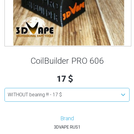
CoilBuilder PRO 606
17
Brand
3DVAPE RUS1