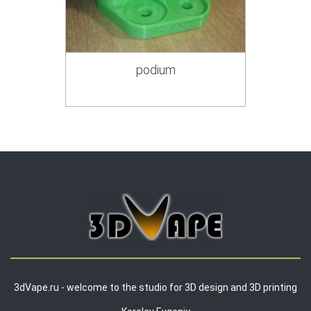
podium
3dVape.ru - welcome to the studio for 3D design and 3D printing