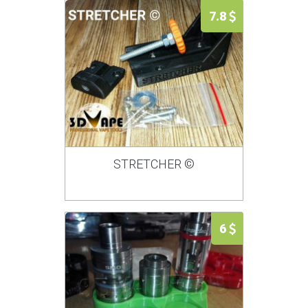
7.8
STRETCHER ©
6