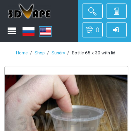
0
Home
Shop
Sundry
Bottle 65 x 30 with lid