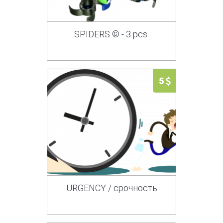
SPIDERS © - 3 pcs.
5
URGENCY / срочность