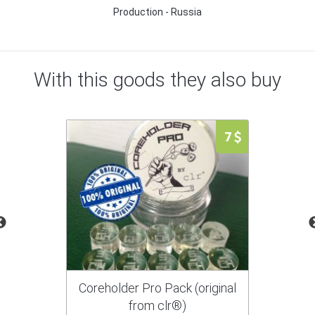
Production - Russia
With this goods they also buy
7
Coreholder Pro Pack (original
from clr®)