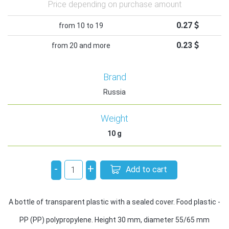
Price depending on purchase amount
0.27
from 10 to 19
0.23
from 20 and more
Brand
Russia
Weight
10
g
-
+
Add to cart
A bottle of transparent plastic with a sealed cover. Food plastic -
PP (PP) polypropylene. Height 30 mm, diameter 55/65 mm