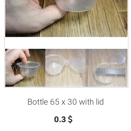
Bottle 65 x 30 with lid
0.3