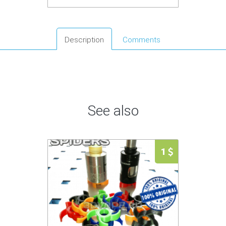
Description
Comments
See also
1