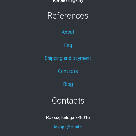
Korolev Evgeniy
References
About
Faq
Shipping and payment
Contacts
Blog
Contacts
Russia, Kaluga 248016
3dvape@mail.ru