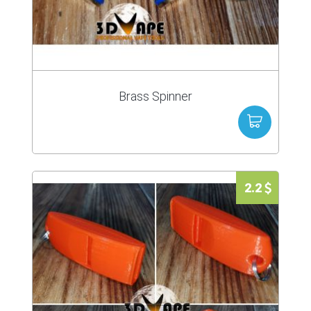
Brass Spinner
2.2