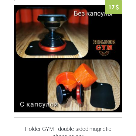
17
Holder GYM - double-sided magnetic