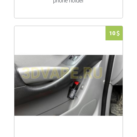
phone holder
10