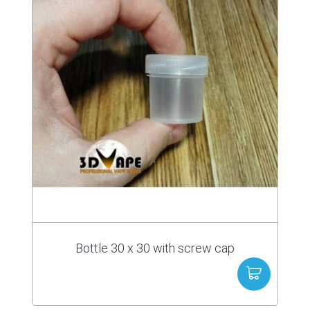
Bottle 30 x 30 with screw cap