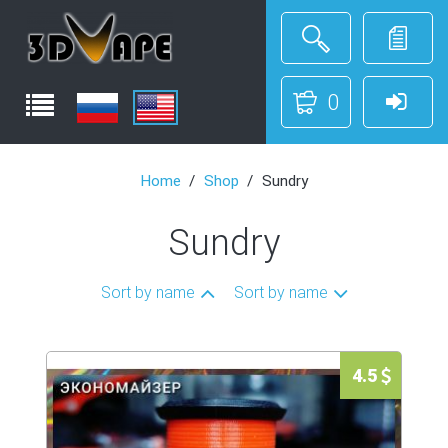
0
Home
Shop
Sundry
Sundry
Sort by name
Sort by name
4.5