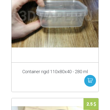
Container rigid 110x80x40 - 280 ml
2.5