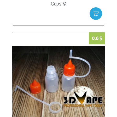
Gaps ©
0.6