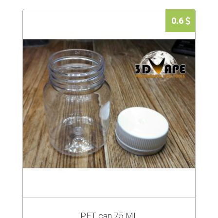
0.6
PET can 75 ML