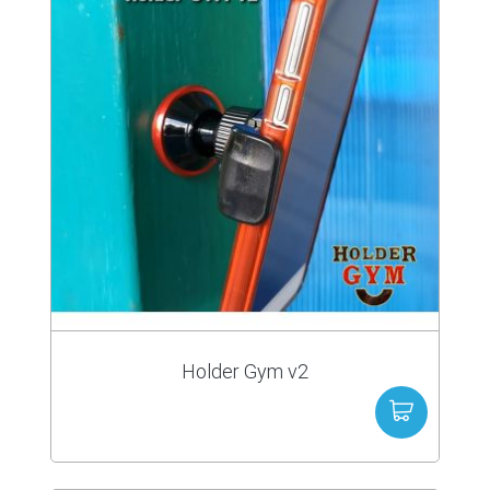
Holder Gym v2