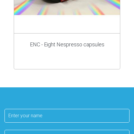
ENC - Eight Nespresso capsules
Your
name
E-