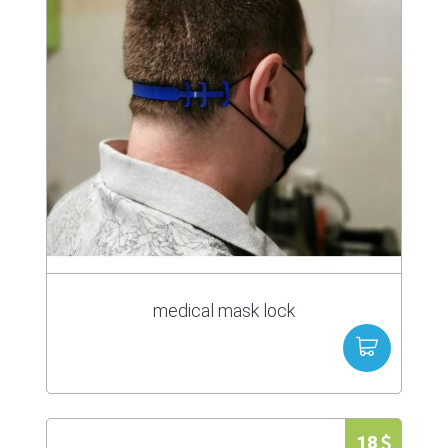
medical mask lock
18