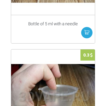
Bottle of 5 ml with a needle
0.3