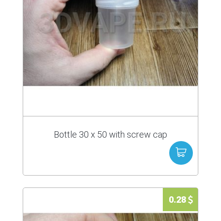
Bottle 30 x 50 with screw cap
0.28