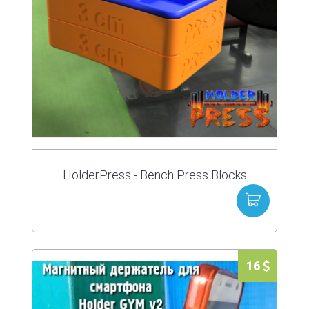
HolderPress - Bench Press Blocks
16