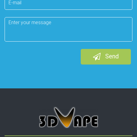
mail
Message
Send