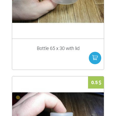
Bottle 65 x 30 with lid
0.5