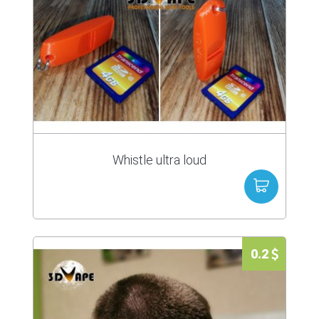
Whistle ultra loud
0.2