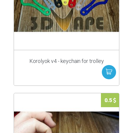
Korolyok v4 - keychain for trolley
0.5