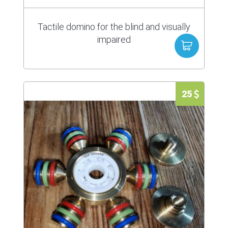
Tactile domino for the blind and visually
impaired
25