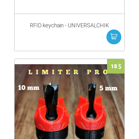
RFID keychain - UNIVERSALCHIK
18