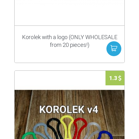
Korolek with a logo (ONLY WHOLESALE
from 20 pieces!)
1.3