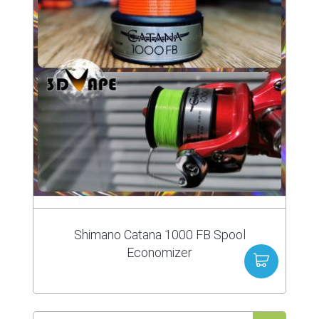
Shimano Catana 1000 FB Spool
Economizer