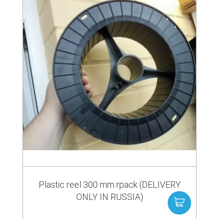
Plastic reel 300 mm rpack (DELIVERY
ONLY IN RUSSIA)