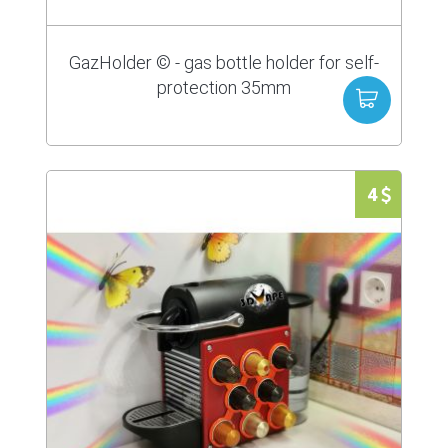
GazHolder © - gas bottle holder for self-
protection 35mm
4