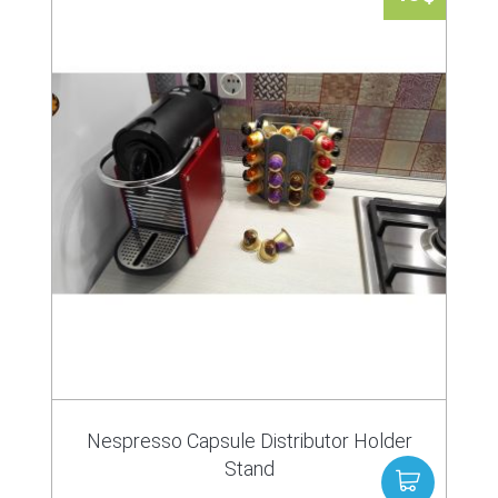
Nespresso Capsule Distributor Holder
Stand