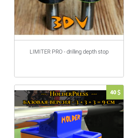
LIMITER PRO - drilling depth stop
40