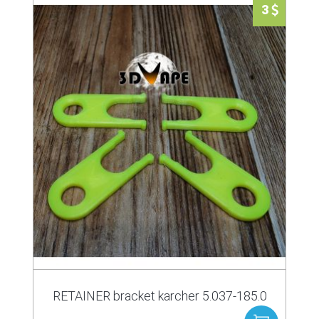
3
RETAINER bracket karcher 5.037-185.0