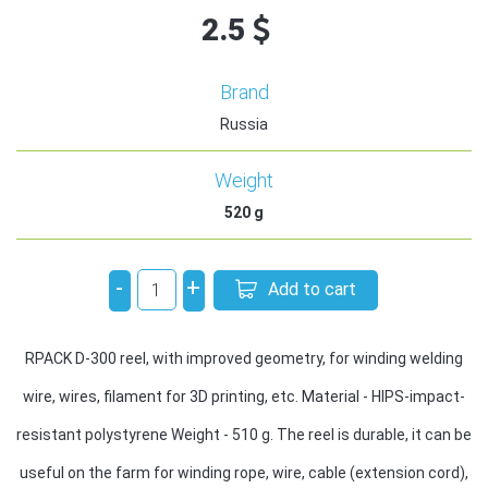
2.5
Brand
Russia
Weight
520
g
-
+
Add to cart
RPACK D-300 reel, with improved geometry, for winding welding
wire, wires, filament for 3D printing, etc. Material - HIPS-impact-
resistant polystyrene Weight - 510 g. The reel is durable, it can be
useful on the farm for winding rope, wire, cable (extension cord),