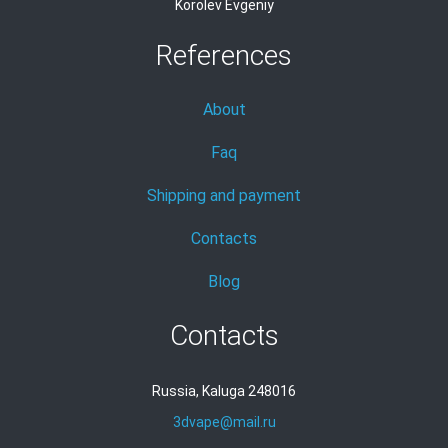
Korolev Evgeniy
References
About
Faq
Shipping and payment
Contacts
Blog
Contacts
Russia, Kaluga 248016
3dvape@mail.ru