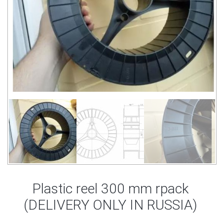
Plastic reel 300 mm rpack
(DELIVERY ONLY IN RUSSIA)