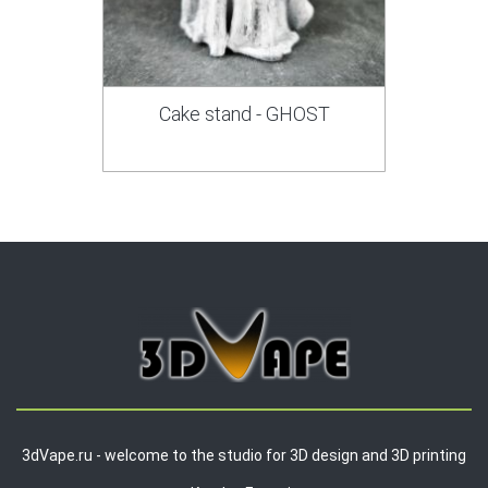
Cake stand - GHOST
3dVape.ru - welcome to the studio for 3D design and 3D printing