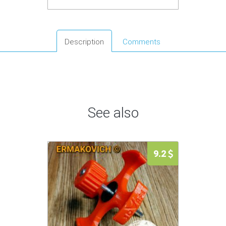
Description
Comments
See also
9.2