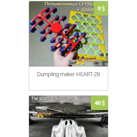
0
Dumpling maker HEART-28
40