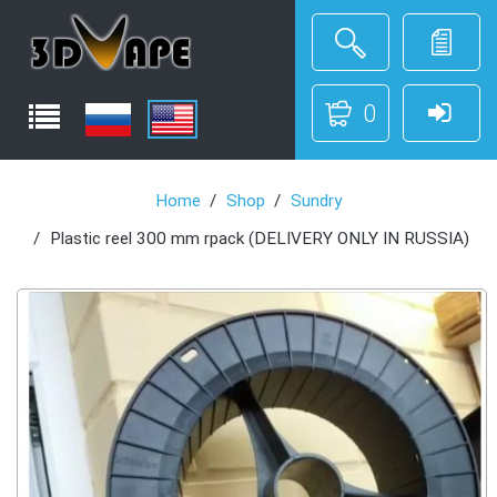
0
Home
Shop
Sundry
Plastic reel 300 mm rpack (DELIVERY ONLY IN RUSSIA)