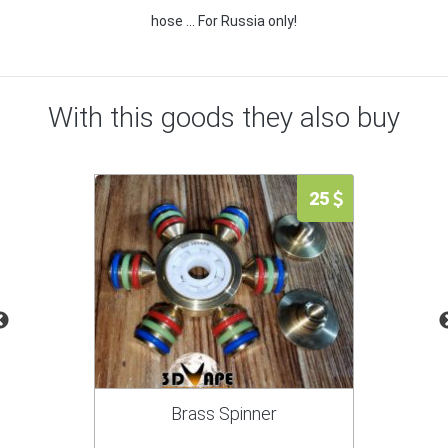
hose ... For Russia only!
With this goods they also buy
25
Brass Spinner