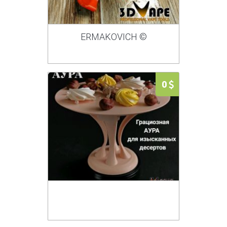
ERMAKOVICH ©
0