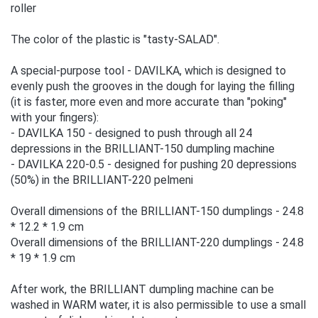
roller
The color of the plastic is "tasty-SALAD".
A special-purpose tool - DAVILKA, which is designed to
evenly push the grooves in the dough for laying the filling
(it is faster, more even and more accurate than "poking"
with your fingers):
- DAVILKA 150 - designed to push through all 24
depressions in the BRILLIANT-150 dumpling machine
- DAVILKA 220-0.5 - designed for pushing 20 depressions
(50%) in the BRILLIANT-220 pelmeni
Overall dimensions of the BRILLIANT-150 dumplings - 24.8
* 12.2 * 1.9 cm
Overall dimensions of the BRILLIANT-220 dumplings - 24.8
* 19 * 1.9 cm
After work, the BRILLIANT dumpling machine can be
washed in WARM water, it is also permissible to use a small