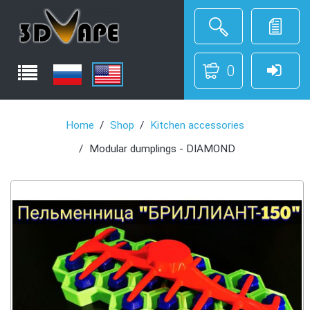
0
Home
Shop
Kitchen accessories
Modular dumplings - DIAMOND