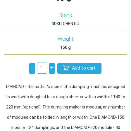
Brand
3DKITCHEN.RU
Weight
150
g
-
+
Add to cart
DIAMOND - the author's model of a dumpling machine, designed
to work with dough after a dough sheeter with a width of 140 to
220 mm (optional). The dumpling maker is modular, any number
of modules can be folded in length or width! One DIAMOND-150
module = 24 dumplings, and the DIAMOND-220 module - 40