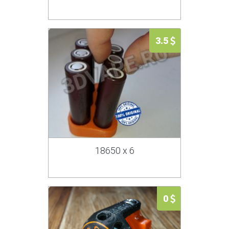
3.5
18650 x 6
0