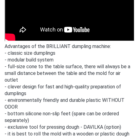
Advantages of the BRILLIANT dumpling machine:
- classic size dumplings
- modular build system
- full-size cone to the table surface, there will always be a
small distance between the table and the mold for air
outlet
- clever design for fast and high-quality preparation of
dumplings
- environmentally friendly and durable plastic WITHOUT
ODOR
- bottom silicone non-slip feet (spare can be ordered
separately)
- exclusive tool for pressing dough - DAVILKA (option)
- it is best to roll the mold with a wooden or plastic dough