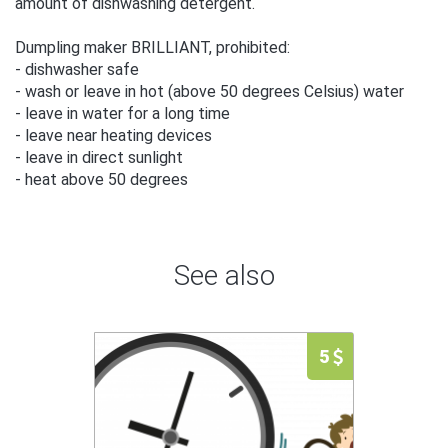
amount of dishwashing detergent.
Dumpling maker BRILLIANT, prohibited:
- dishwasher safe
- wash or leave in hot (above 50 degrees Celsius) water
- leave in water for a long time
- leave near heating devices
- leave in direct sunlight
- heat above 50 degrees
See also
5