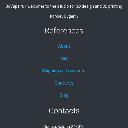
3dVape.ru - welcome to the studio for 3D design and 3D printing
Korolev Evgeniy
References
About
Faq
Shipping and payment
Contacts
Blog
Contacts
Russia, Kaluga 248016