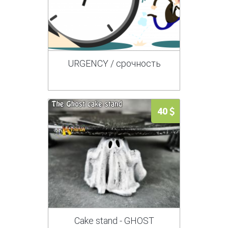
URGENCY / срочность
40
Cake stand - GHOST