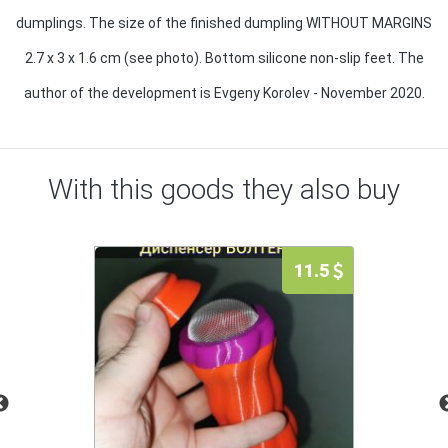
dumplings. The size of the finished dumpling WITHOUT MARGINS
2.7 x 3 x 1.6 cm (see photo). Bottom silicone non-slip feet. The
author of the development is Evgeny Korolev - November 2020.
With this goods they also buy
11.5