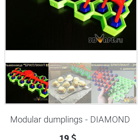
Modular dumplings - DIAMOND
19