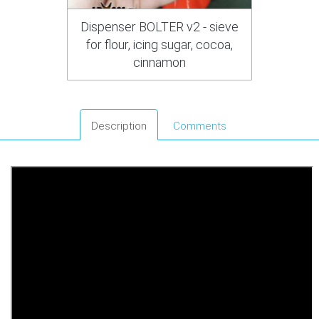
Dispenser BOLTER v2 - sieve
for flour, icing sugar, cocoa,
cinnamon
Description
Comments