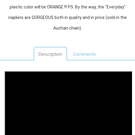
plastic color will be ORANGE !!! PS. By the way, the "Everyday"
napkins are GORGEOUS both in quality and in price (sold in the
Auchan chain).
Description
Comments