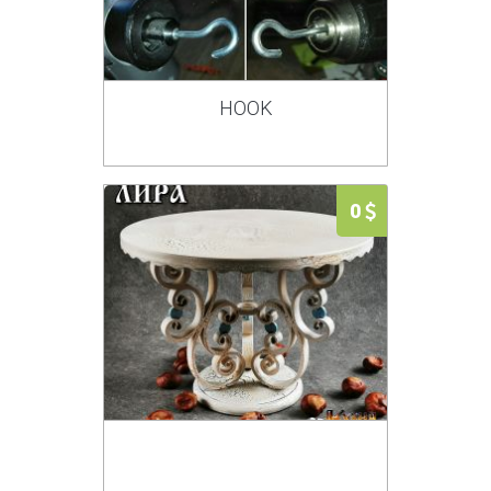
HOOK
0