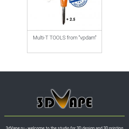
Multi-T TOOLS from "vpdam"
3dVape.ru - welcome to the studio for 3D design and 3D printing