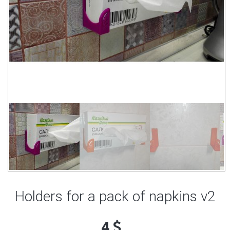
Holders for a pack of napkins v2
4