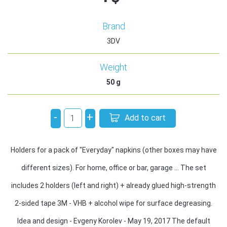
Brand
3DV
Weight
50
g
-
+
Add to cart
Holders for a pack of "Everyday" napkins (other boxes may have
different sizes). For home, office or bar, garage ... The set
includes 2 holders (left and right) + already glued high-strength
2-sided tape 3M - VHB + alcohol wipe for surface degreasing.
Idea and design - Evgeny Korolev - May 19, 2017 The default