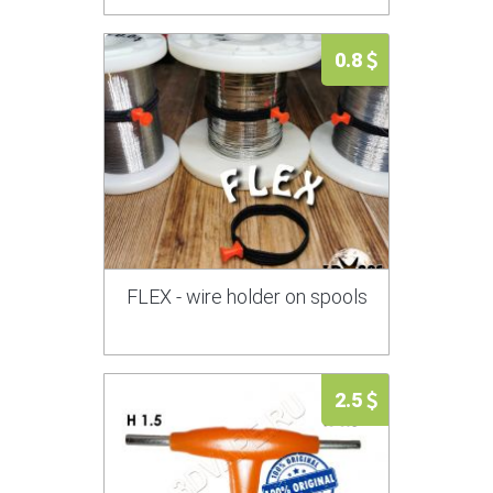
0.8
FLEX - wire holder on spools
2.5