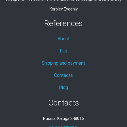
Korolev Evgeniy
References
About
Faq
Shipping and payment
Contacts
Blog
Contacts
Russia, Kaluga 248016