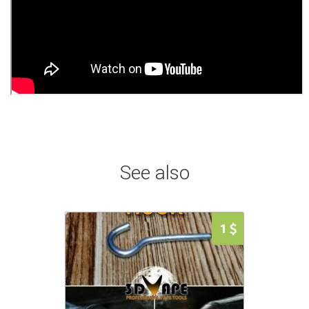
See also
1