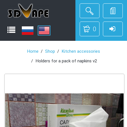
0
Home
Shop
Kitchen accessories
Holders for a pack of napkins v2