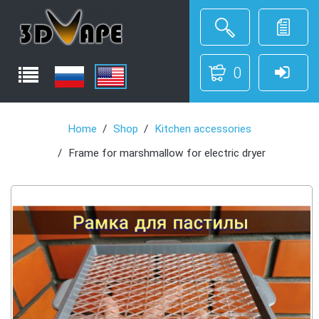
0
Home
Shop
Kitchen accessories
Frame for marshmallow for electric dryer