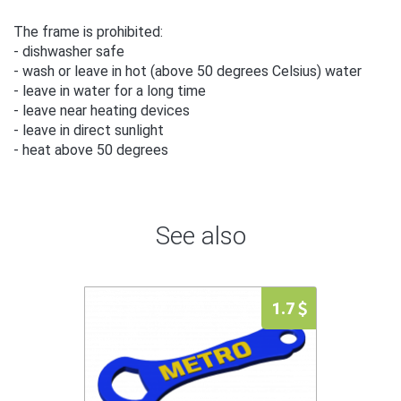
The frame is prohibited:
- dishwasher safe
- wash or leave in hot (above 50 degrees Celsius) water
- leave in water for a long time
- leave near heating devices
- leave in direct sunlight
- heat above 50 degrees
See also
1.7