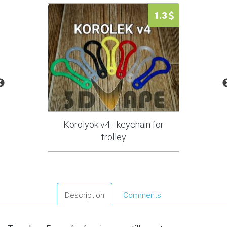
1.3
Korolyok v4 - keychain for
trolley
Description
Comments