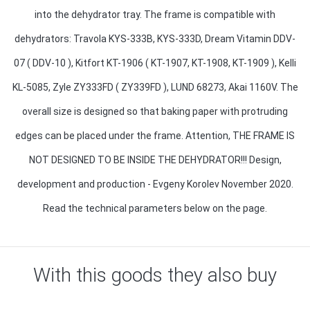
into the dehydrator tray. The frame is compatible with
dehydrators: Travola KYS-333B, KYS-333D, Dream Vitamin DDV-
07 ( DDV-10 ), Kitfort KT-1906 ( KT-1907, KT-1908, KT-1909 ), Kelli
KL-5085, Zyle ZY333FD ( ZY339FD ), LUND 68273, Akai 1160V. The
overall size is designed so that baking paper with protruding
edges can be placed under the frame. Attention, THE FRAME IS
NOT DESIGNED TO BE INSIDE THE DEHYDRATOR!!! Design,
development and production - Evgeny Korolev November 2020.
Read the technical parameters below on the page.
With this goods they also buy