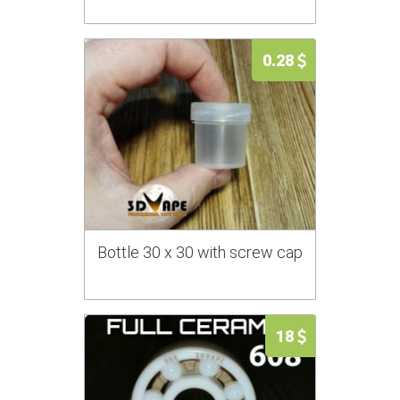
0.28
Bottle 30 x 30 with screw cap
18