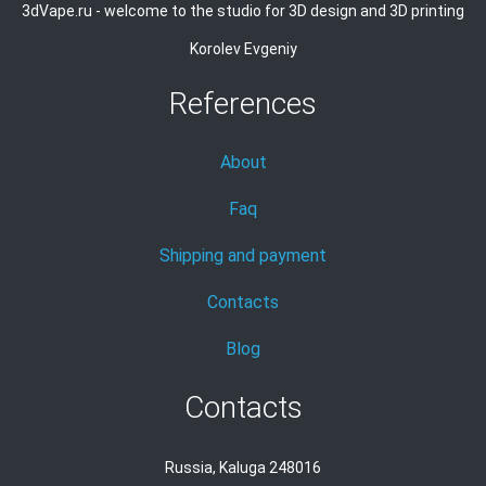
3dVape.ru - welcome to the studio for 3D design and 3D printing
Korolev Evgeniy
References
About
Faq
Shipping and payment
Contacts
Blog
Contacts
Russia, Kaluga 248016