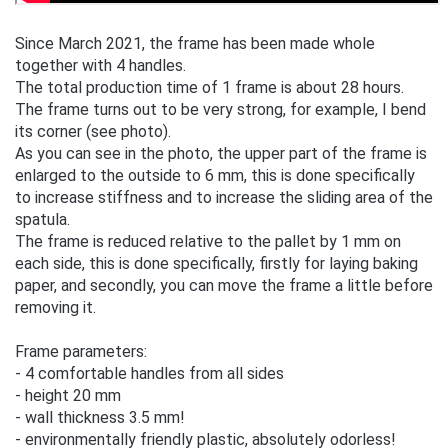
Since March 2021, the frame has been made whole
together with 4 handles.
The total production time of 1 frame is about 28 hours.
The frame turns out to be very strong, for example, I bend
its corner (see photo).
As you can see in the photo, the upper part of the frame is
enlarged to the outside to 6 mm, this is done specifically
to increase stiffness and to increase the sliding area of the
spatula.
The frame is reduced relative to the pallet by 1 mm on
each side, this is done specifically, firstly for laying baking
paper, and secondly, you can move the frame a little before
removing it.
Frame parameters:
- 4 comfortable handles from all sides
- height 20 mm
- wall thickness 3.5 mm!
- environmentally friendly plastic, absolutely odorless!