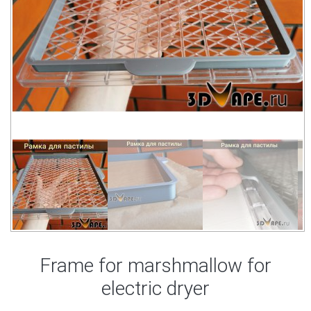
Frame for marshmallow for
electric dryer