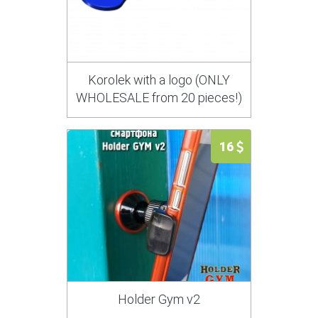
Korolek with a logo (ONLY
WHOLESALE from 20 pieces!)
16
Holder Gym v2