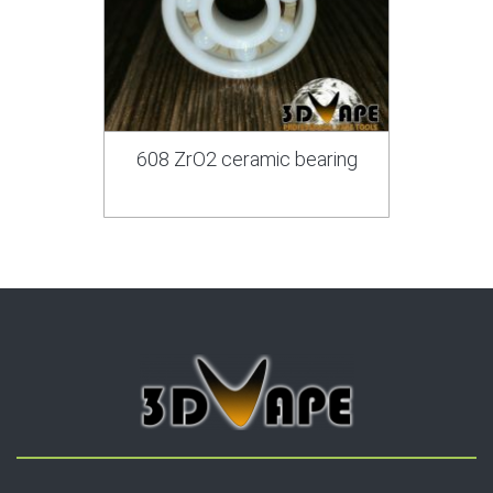
608 ZrO2 ceramic bearing