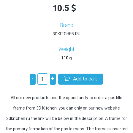
10.5
Brand
3DKITCHEN.RU
Weight
110
g
-
+
Add to cart
All our new products and the opportunity to order a pastille
frame from 3D Kitchen, you can only on our new website
3dkitchen.ru the link will be below in the description. A frame for
the primary formation of the paste mass. The frame is inserted