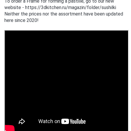
To order a Frame for forming a pastille, go to our new
website - https://3dkitchen.ru/magazin/folder/sushilki
Neither the prices nor the assortment have been updated
here since 2020!