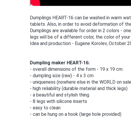
Dumplings HEART-16 can be washed in warm water,
tablets. Also, in order to avoid deformation of the
Dumplings are available for order in 2 colors - on
legs will be of a different color, the color of your
Idea and production - Eugene Korolev, October 2
Dumpling maker HEART-16:
- overall dimensions of the form - 19 x 19 cm.
- dumpling size (raw) - 4 x 3 cm
- uniqueness (nowhere else in the WORLD on sale
- high reliability (durable material and thick legs)
- a beautiful and stylish thing
- 8 legs with silicone inserts
- easy to clean
- can be hung on a hook (large hole provided)