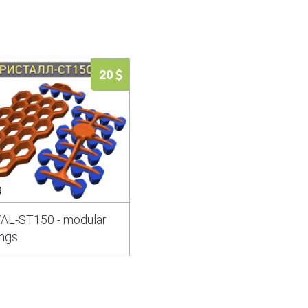
20
AL-ST150 - modular
ngs