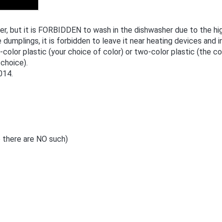
 but it is FORBIDDEN to wash in the dishwasher due to the hig
 dumplings, it is forbidden to leave it near heating devices and in
e-color plastic (your choice of color) or two-color plastic (the 
 choice).
014.
 there are NO such)