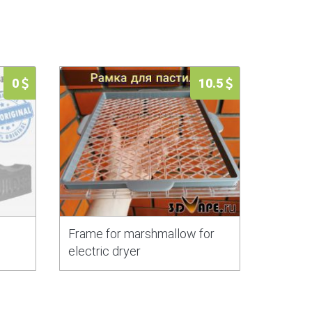
0
10.5
Frame for marshmallow for
electric dryer