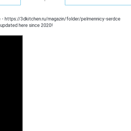
e - https://3dkitchen.ru/magazin/folder/pelmennicy-serdce
 updated here since 2020!