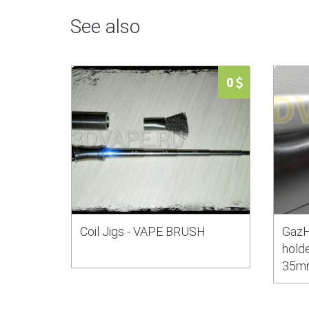
See also
0
Coil Jigs - VAPE BRUSH
GazH
holde
35m