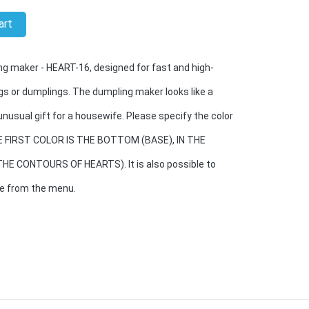
art
g maker - HEART-16, designed for fast and high-
gs or dumplings. The dumpling maker looks like a
unusual gift for a housewife. Please specify the color
THE FIRST COLOR IS THE BOTTOM (BASE), IN THE
E CONTOURS OF HEARTS). It is also possible to
se from the menu.