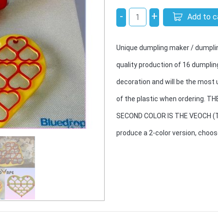
-
+
Add to c
Unique dumpling maker / dumplin
quality production of 16 dumplin
decoration and will be the most 
of the plastic when ordering. 
SECOND COLOR IS THE VEOCH (TH
produce a 2-color version, choo