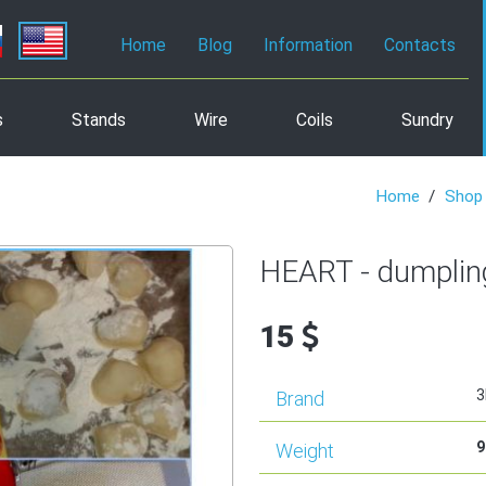
Home
Blog
Information
Contacts
s
Stands
Wire
Coils
Sundry
Home
Shop
HEART - dumplin
15
3
Brand
9
Weight