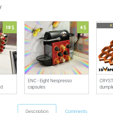
y
18
4
ENC - Eight Nespresso
CRYST
nd
capsules
dumpli
Description
Comments