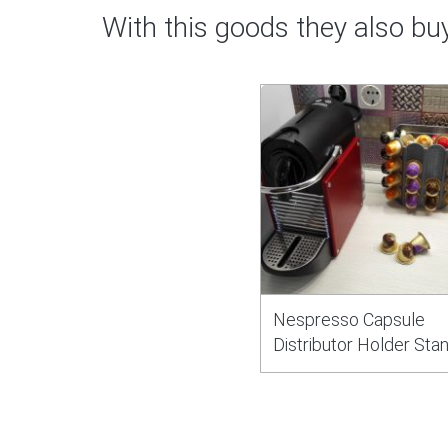
With this goods they also bu
Nespresso Capsule
Distributor Holder Sta