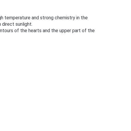
h temperature and strong chemistry in the
 direct sunlight.
contours of the hearts and the upper part of the