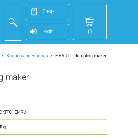
Shop
0
Login
Kitchen accessories
HEART - dumpling maker
g maker
DKITCHEN.RU
0
g