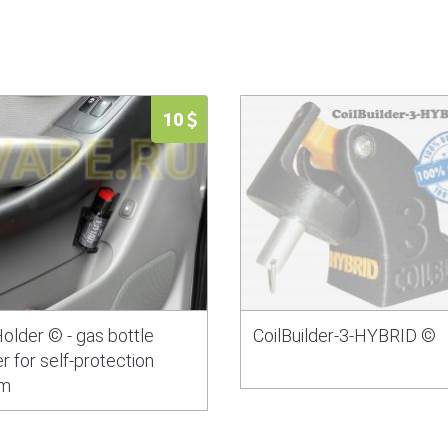
10
older © - gas bottle
CoilBuilder-3-HYBRID ©
r for self-protection
m