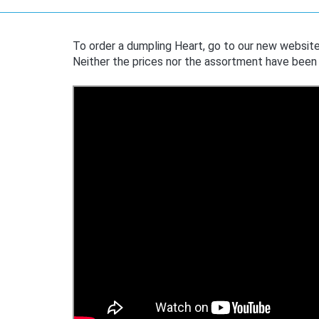
To order a dumpling Heart, go to our new websit
Neither the prices nor the assortment have been