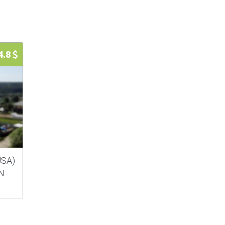
4.8
USA)
IN