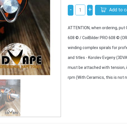
-
+
Add to c
ATTENTION, when ordering, put ON
608 © / CoilBilder PRO 608 © (OR
winding complex spirals for profe
and titles - Korolev Evgeny (3DV
must be attached with tension, i
rpm (With Ceramics, this is not 