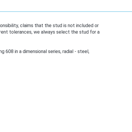
bility, claims that the stud is not included or
ent tolerances, we always select the stud for a
 608 in a dimensional series, radial - steel,