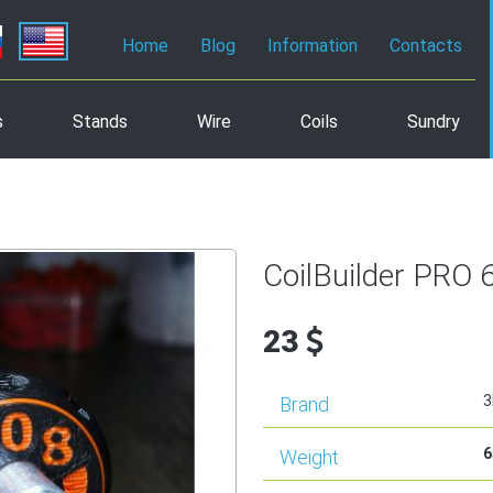
Home
Blog
Information
Contacts
s
Stands
Wire
Coils
Sundry
CoilBuilder PRO 
23
3
Brand
6
Weight