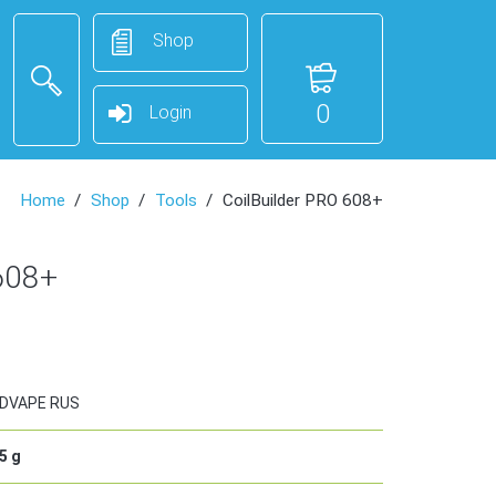
Shop
0
Login
Home
Shop
Tools
CoilBuilder PRO 608+
608+
DVAPE RUS
5
g