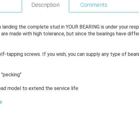
Description
Comments
anding the complete stud in YOUR BEARING is under your responsi
e made with high tolerance, but since the bearings have differ
f-tapping screws. If you wish, you can supply any type of bearing
 "pecking"
ad model to extend the service life
e