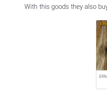
With this goods they also bu
ERM