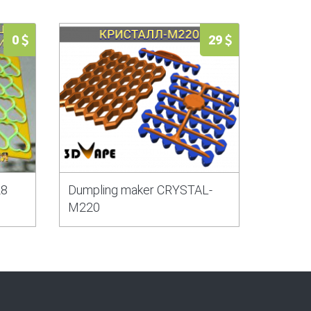
0
29
28
Dumpling maker CRYSTAL-
M220