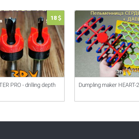
18
ER PRO - drilling depth
Dumpling maker HEART-