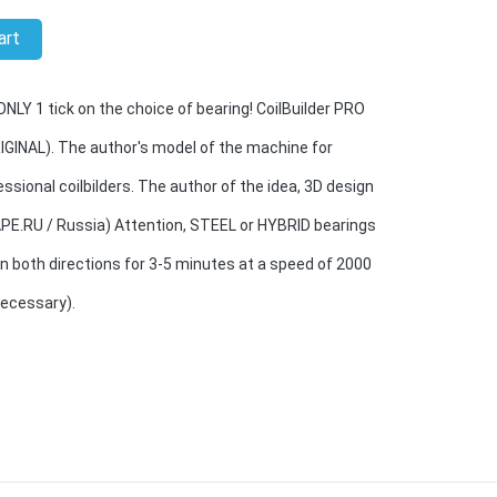
art
LY 1 tick on the choice of bearing! CoilBuilder PRO
IGINAL). The author's model of the machine for
ssional coilbilders. The author of the idea, 3D design
APE.RU / Russia) Attention, STEEL or HYBRID bearings
n both directions for 3-5 minutes at a speed of 2000
necessary).