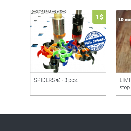
1
SPIDERS © - 3 pcs.
LIMIT
stop