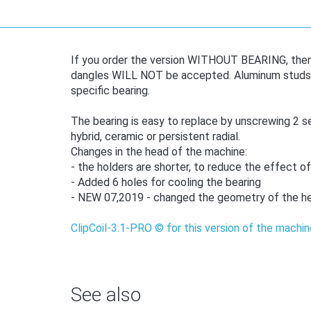
If you order the version WITHOUT BEARING, then l
dangles WILL NOT be accepted. Aluminum studs ar
specific bearing.
The bearing is easy to replace by unscrewing 2 sel
hybrid, ceramic or persistent radial.
Changes in the head of the machine:
- the holders are shorter, to reduce the effect of
- Added 6 holes for cooling the bearing
- NEW 07,2019 - changed the geometry of the he
ClipCoil-3.1-PRO © for this version of the machin
See also