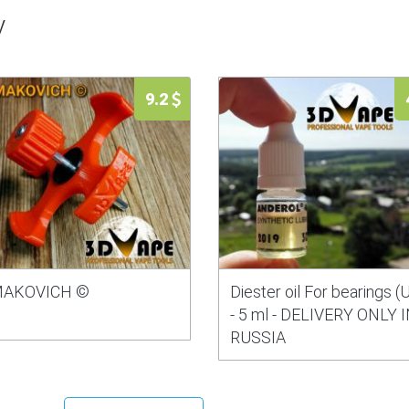
y
9.2
AKOVICH ©
Diester oil For bearings (
- 5 ml - DELIVERY ONLY 
RUSSIA