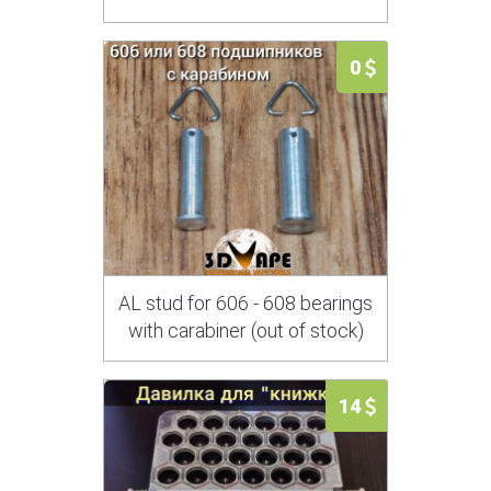
0
AL stud for 606 - 608 bearings
with carabiner (out of stock)
14