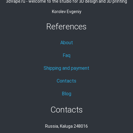
3dVape.ru - welcome to the studio for 3D design and 3D printing
Korolev Evgeniy
References
About
Faq
Shipping and payment
Contacts
Blog
Contacts
Russia, Kaluga 248016