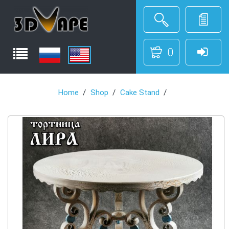
0
Home
Shop
Cake Stand