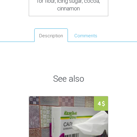
for flour, icing sugar, cocoa,
cinnamon
Description
Comments
See also
4