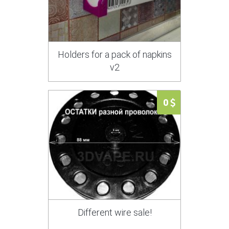
Holders for a pack of napkins
v2
0
Different wire sale!