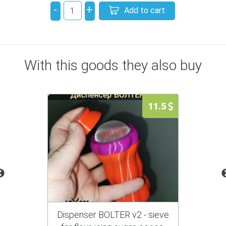
-
+
Add to cart
With this goods they also buy
11.5
Dispenser BOLTER v2 - sieve