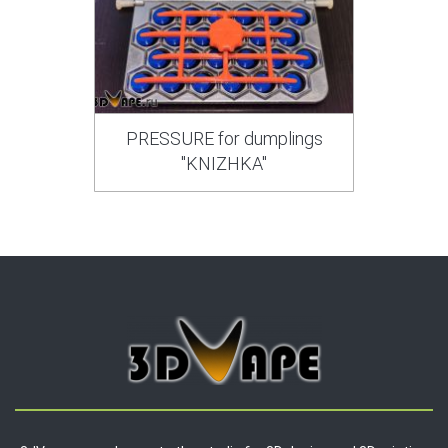
PRESSURE for dumplings
"KNIZHKA"