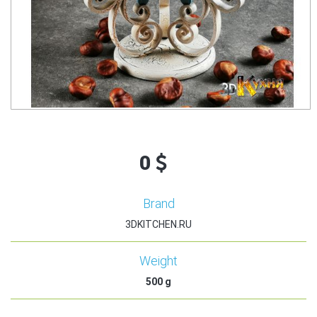
0
Brand
3DKITCHEN.RU
Weight
500
g